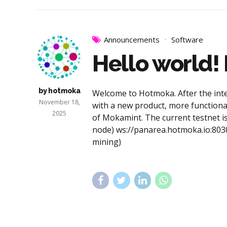
Announcements
Software
Hello world!
by hotmoka
Welcome to Hotmoka. After the inte
November 18,
with a new product, more functional
2025
of Mokamint. The current testnet is
node) ws://panarea.hotmoka.io:80
mining)