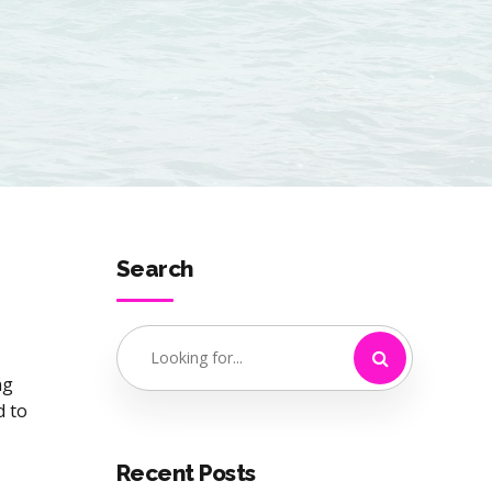
Search
ng
d to
Recent Posts