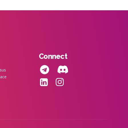
Connect
nsus
pace