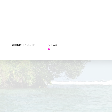
Documentation
News