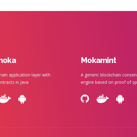
moka
Mokamint
hain application layer with
A generic blockchain conse
ntracts in Java
engine based on proof of s