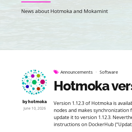
News about Hotmoka and Mokamint
Announcements
Software
Hotmoka versi
by hotmoka
Version 1.12.3 of Hotmoka is avai
June 10, 2026
nodes and makes synchronization f
update it to version 1.12.3. Neverth
instructions on DockerHub (“Update