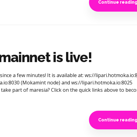
Continue readin
ainnet is live!
nce a few minutes! It is available at: ws://lipari.hotmoka.io:
a.io:8030 (Mokamint node) and ws://lipari.hotmoka.io:8025
take part of maresia? Click on the quick links above to bec
Continue readin