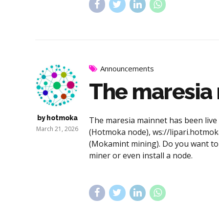
Announcements
The maresia m
by hotmoka
The maresia mainnet has been live si
March 21, 2026
(Hotmoka node), ws://lipari.hotmok
(Mokamint mining). Do you want to 
miner or even install a node.