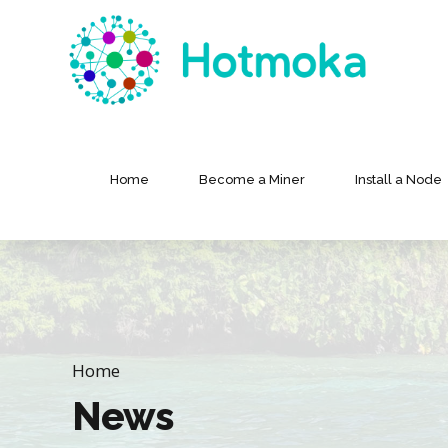
Home
Become a Miner
Install a Node
Home
News