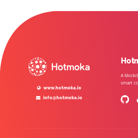
Hot
A blockc
smart co
www.hotmoka.io
info@hotmoka.io