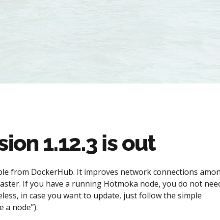
on 1.12.3 is out
lable from DockerHub. It improves network connections amo
aster. If you have a running Hotmoka node, you do not nee
eless, in case you want to update, just follow the simple
 a node”).