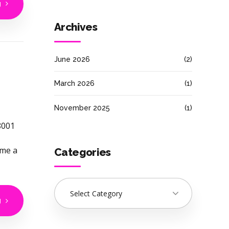
g
Archives
June 2026
(2)
March 2026
(1)
November 2025
(1)
8001
ome a
Categories
Select Category
g