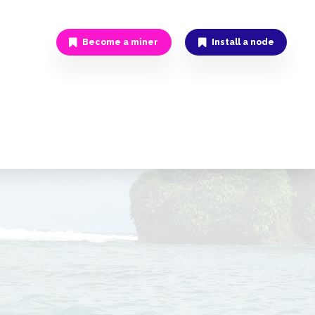
Become a miner
Install a node