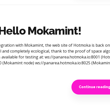
 Hello Mokamint!
gration with Mokamint, the web site of Hotmoka is back onl
 and completely ecological, thank to the proof of space alg
 available for testing at: ws://panarea.hotmoka.io:8001 (H
30 (Mokamint node) ws://panarea.hotmoka.io:8025 (Mokamin
Continue readin