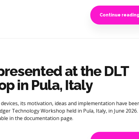
Continue readin
resented at the DLT
 in Pula, Italy
evices, its motivation, ideas and implementation have bee
dger Technology Workshop held in Pula, Italy, in June 2026.
lable in the documentation page.