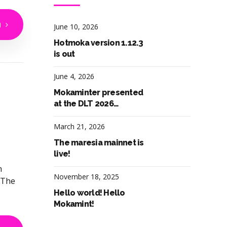
g
June 10, 2026
Hotmoka version 1.12.3
is out
June 4, 2026
Mokaminter presented
at the DLT 2026
workshop in Pula, Italy
March 21, 2026
The maresia mainnet is
live!
n
November 18, 2025
 The
Hello world! Hello
Mokamint!