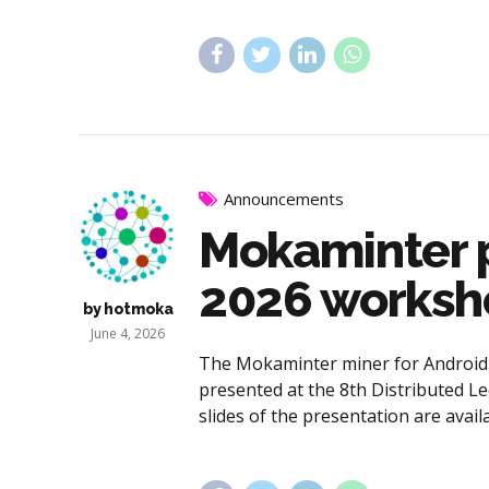
Announcements
Mokaminter p
2026 workshop
by hotmoka
June 4, 2026
The Mokaminter miner for Android d
presented at the 8th Distributed Le
slides of the presentation are avai