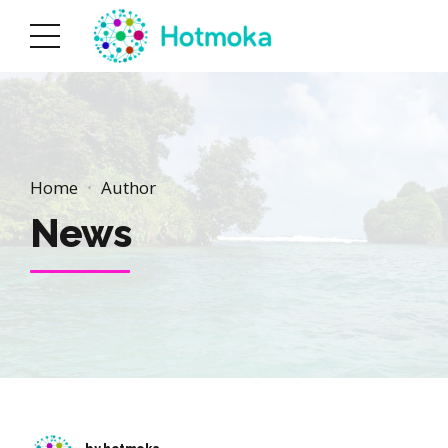
Home
Author
News