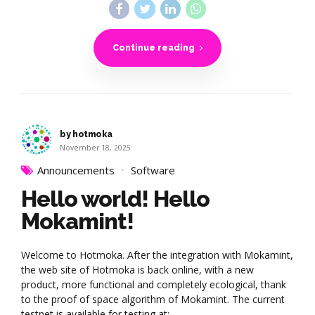
Continue reading
by hotmoka
November 18, 2025
Announcements
Software
Hello world! Hello
Mokamint!
Welcome to Hotmoka. After the integration with Mokamint,
the web site of Hotmoka is back online, with a new
product, more functional and completely ecological, thank
to the proof of space algorithm of Mokamint. The current
testnet is available for testing at: