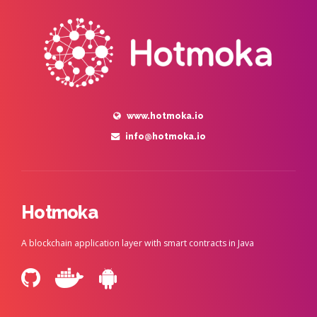
www.hotmoka.io
info@hotmoka.io
Hotmoka
A blockchain application layer with smart contracts in Java