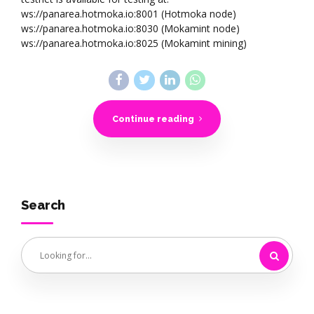
ws://panarea.hotmoka.io:8001 (Hotmoka node)
ws://panarea.hotmoka.io:8030 (Mokamint node)
ws://panarea.hotmoka.io:8025 (Mokamint mining)
Continue reading
Search