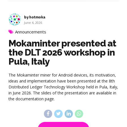
by hotmoka
June 4, 2026
Announcements
Mokaminter presented at
the DLT 2026 workshop in
Pula, Italy
The Mokaminter miner for Android devices, its motivation,
ideas and implementation have been presented at the 8th
Distributed Ledger Technology Workshop held in Pula, Italy,
in June 2026. The slides of the presentation are available in
the documentation page.