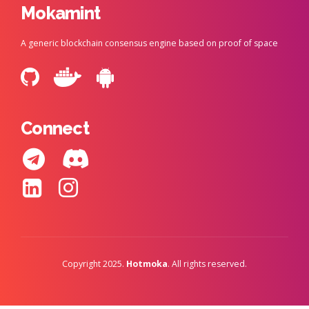
Mokamint
A generic blockchain consensus engine based on proof of space
Connect
Copyright 2025.
Hotmoka
. All rights reserved.