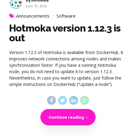
by hotmoka
June 10, 2026
Announcements
Software
Hotmoka version 1.12.3 is
out
Version 1.12.3 of Hotmoka is available from DockerHub. It
improves network connections among nodes and makes
synchronization faster. If you have a running Hotmoka
node, you do not need to update it to version 1.12.3.
Nevertheless, in case you want to update, just follow the
simple instructions on DockerHub (“Update a node”).
Continue reading