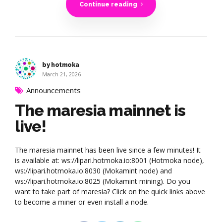
Continue reading
by hotmoka
March 21, 2026
Announcements
The maresia mainnet is
live!
The maresia mainnet has been live since a few minutes! It
is available at: ws://lipari.hotmoka.io:8001 (Hotmoka node),
ws://lipari.hotmoka.io:8030 (Mokamint node) and
ws://lipari.hotmoka.io:8025 (Mokamint mining). Do you
want to take part of maresia? Click on the quick links above
to become a miner or even install a node.