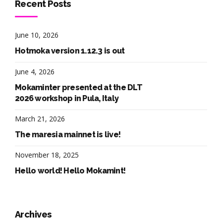
Recent Posts
June 10, 2026
Hotmoka version 1.12.3 is out
June 4, 2026
Mokaminter presented at the DLT
2026 workshop in Pula, Italy
March 21, 2026
The maresia mainnet is live!
November 18, 2025
Hello world! Hello Mokamint!
Archives