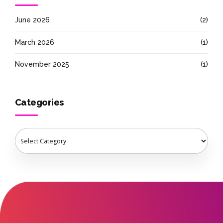
June 2026
(2)
March 2026
(1)
November 2025
(1)
Categories