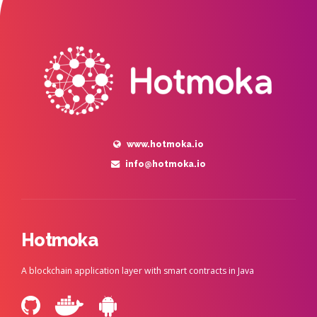
www.hotmoka.io
info@hotmoka.io
Hotmoka
A blockchain application layer with smart contracts in Java