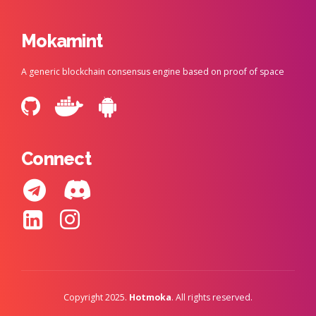
Mokamint
A generic blockchain consensus engine based on proof of space
Connect
Copyright 2025.
Hotmoka
. All rights reserved.