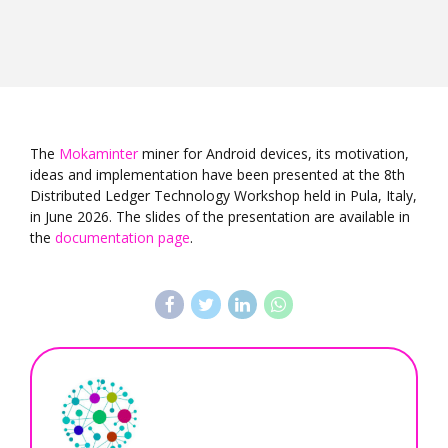
The
Mokaminter
miner for Android devices, its motivation,
ideas and implementation have been presented at the 8th
Distributed Ledger Technology Workshop held in Pula, Italy,
in June 2026. The slides of the presentation are available in
the
documentation page
.