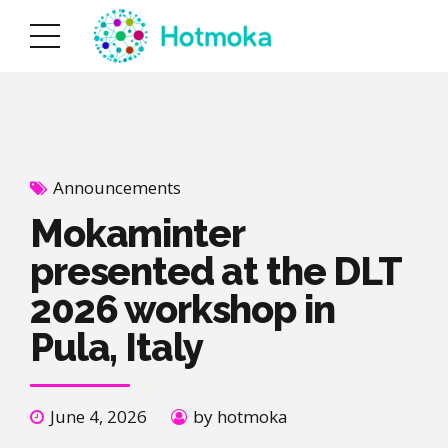
Announcements
Mokaminter
presented at the DLT
2026 workshop in
Pula, Italy
June 4, 2026
by hotmoka