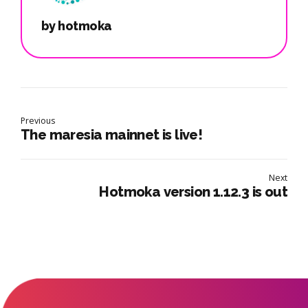
by hotmoka
Previous
The maresia mainnet is live!
Next
Hotmoka version 1.12.3 is out