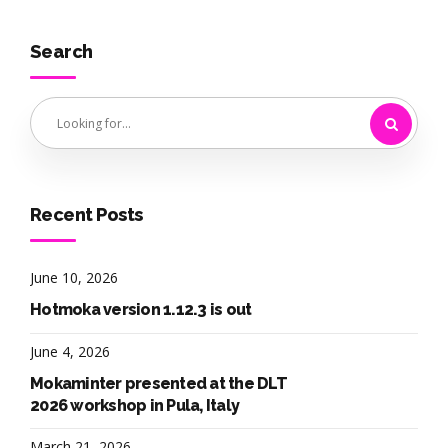
Search
Recent Posts
June 10, 2026
Hotmoka version 1.12.3 is out
June 4, 2026
Mokaminter presented at the DLT
2026 workshop in Pula, Italy
March 21, 2026