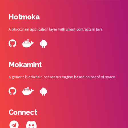
Hotmoka
A blockchain application layer with smart contracts in Java
Mokamint
A generic blockchain consensus engine based on proof of space
Connect