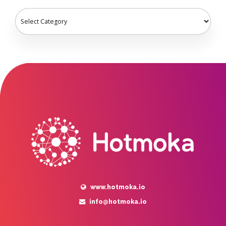
www.hotmoka.io
info@hotmoka.io