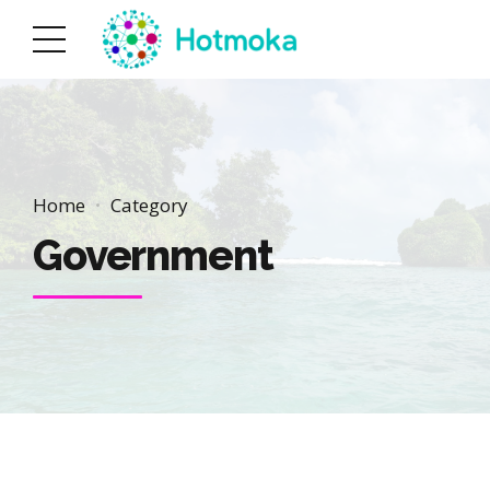
Home
Category
Government