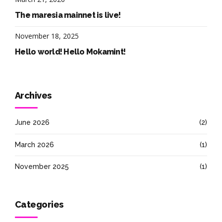
The maresia mainnet is live!
November 18, 2025
Hello world! Hello Mokamint!
Archives
June 2026
(2)
March 2026
(1)
November 2025
(1)
Categories