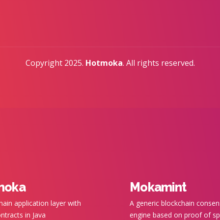
Copyright 2025.
Hotmoka
. All rights reserved.
moka
Mokamint
hain application layer with
A generic blockchain conse
ntracts in Java
engine based on proof of s