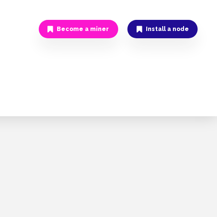
Become a miner
Install a node