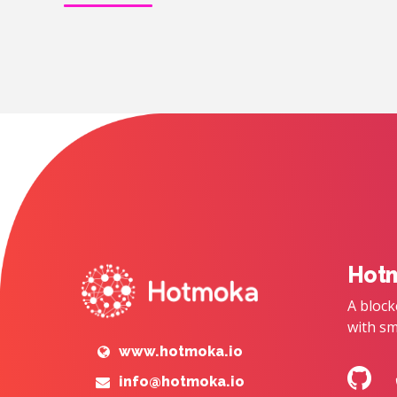
Hot
A block
with sm
www.hotmoka.io
info@hotmoka.io