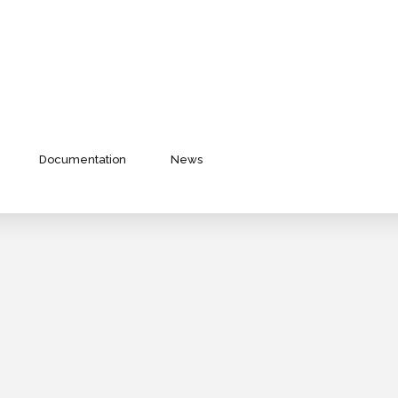
Documentation
News