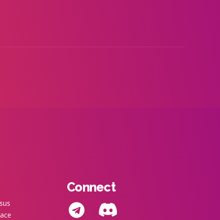
Connect
nsus
pace