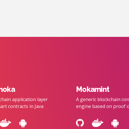
moka
Mokamint
chain application layer
A generic blockchain co
art contracts in Java
engine based on proof o