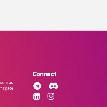
Connect
nsensus
f space