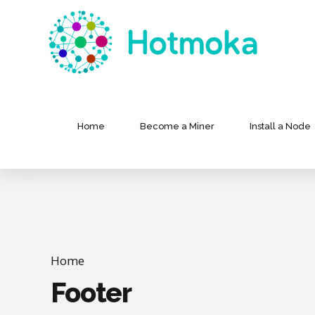
Home
Become a Miner
Install a Node
Home
Footer