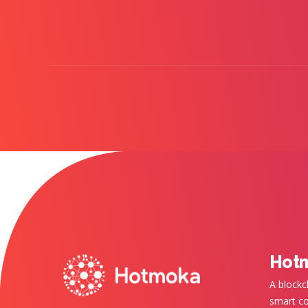
Hot
A blockc
smart co